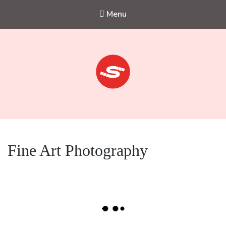
Menu
Sejkko
Fine-Art Photography
Fine Art Photography