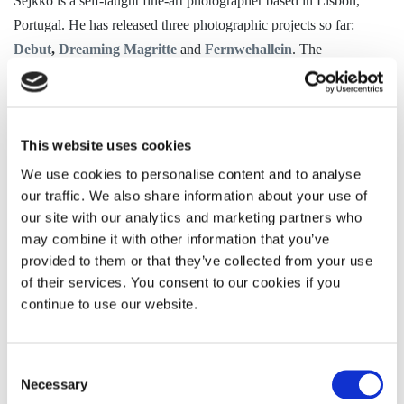
Sejkko is a self-taught fine-art photographer based in Lisbon,
Portugal. He has
released three photographic projects so far:
Debut
,
Dreaming Magritte
and
Fernwehallein
. The
Debut
project has been featured in major international media
outlets including
Wired magazine
,
HuffPost
, The
British
Telegraph
,
World Photography Organisation
and others (see
This website uses cookies
Press
).
We use cookies to personalise content and to analyse
Sejkko’s work has been shown in two gallery exhibitions (one of
our traffic. We also share information about your use of
them a solo exhibition). He has worked in commercial
our site with our analytics and marketing partners who
photography and social media campaigns. His clients include
may combine it with other information that you’ve
Mercedes Benz
,
Lufthansa
,
LandRover
,
Turkish
provided to them or that they’ve collected from your use
of their services. You consent to our cookies if you
Airlines
,
Jeep,
Huawei
and
Uber.
In addition, he has
continue to use our website.
collaborated with art galleries:
Schirn Kunsthalle
in Germany,
and
Museu Berardo
in Portugal (see
About
).
Consent
Sejkko works in the following areas:
Necessary
Selection