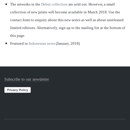
The artworks in the
Debut collection
are sold out. However,
a small
collection of new prints will become available in March 2018. Use the
contact form to enquiry about this new series as well as about unreleased
limited editions. Alternatively, sign up to the mailing list at the bottom of
this page.
Featured in
Indonesian news
(January, 2018)
Subscribe to our newsletter