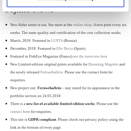
Sejkko News
New Aleke series is out. See more at the
online shop
. A new print every six
weeks. The same quality and certification of the core collection works.
March, 2019: Featured in
LƐNTA
(Russia)
December, 2018: Featured in
Elle Decor
(Spain)
Featured in FishEye Magazine (France)
see the interview here
New Limited-edition original prints available for
Dreaming Magritte
and
the newly released
Fernwehallein
. Please use the contact form for
enquiries.
New project out:
Fernwehallein
– stay tuned for its appearance in the
portfolio section on 24.05.2018
There is a
new list of available limited edition works
. Please use the
contact form
for enquiries.
This site is
GDPR compliant
. Please check our privacy policy using the
link at the bottom of every page.