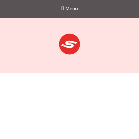
Menu
Sejkko
Fine-Art Photography