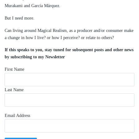
Murakami and García Márquez.
But I need more.
Can living around Magical Realism, as a producer and/or consumer make
a change in how I live? or how I perceive? or relate to others?
If this speaks to you, stay tuned for subsequent posts and other news
by subscribing to my Newsletter
First Name
Last Name
Email Address