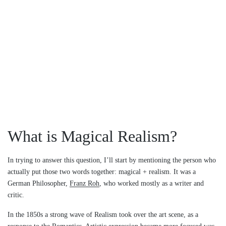
What is Magical Realism?
In trying to answer this question, I’ll start by mentioning the person who
actually put those two words together: magical + realism. It was a
German Philosopher,
Franz Roh
, who worked mostly as a writer and
critic.
In the 1850s a strong wave of Realism took over the art scene, as a