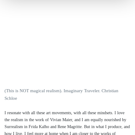
(This is NOT magical realism). Imaginary Traveler. Christian
Schloe
I resonate with all these art movements, with all these mindsets. I love
the realism in the work of Vivian Maier, and I am equally nourished by
Surrealism in Frida Kalho and Rene Magritte. But in what I produce, and
how I live, I feel more at home when I am closer to the works of