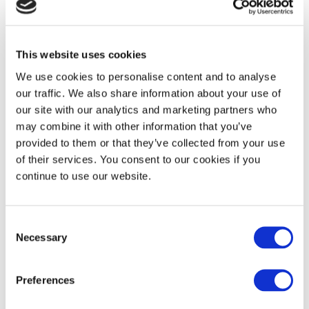
More recent films like the Fabulous Destiny of Amelie Poulain, and the
music by Bjork are examples of Magical Realism.
This website uses cookies
We use cookies to personalise content and to analyse
our traffic. We also share information about your use of
our site with our analytics and marketing partners who
may combine it with other information that you’ve
provided to them or that they’ve collected from your use
of their services. You consent to our cookies if you
continue to use our website.
Consent
Necessary
Selection
Preferences