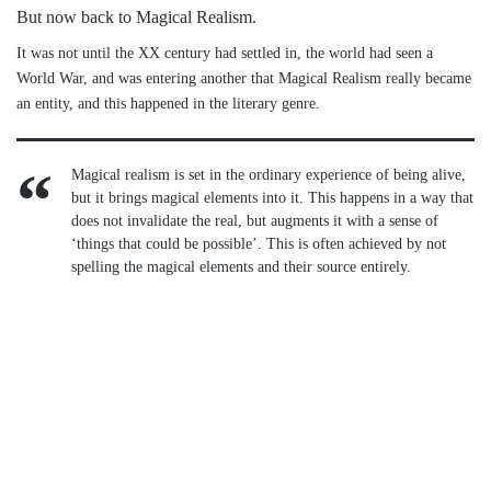
But now back to Magical Realism.
It was not until the XX century had settled in, the world had seen a
World War, and was entering another that Magical Realism really became
an entity, and this happened in the literary genre.
Magical realism is set in the ordinary experience of being alive,
but it brings magical elements into it. This happens in a way that
does not invalidate the real, but augments it with a sense of
‘things that could be possible’. This is often achieved by not
spelling the magical elements and their source entirely.