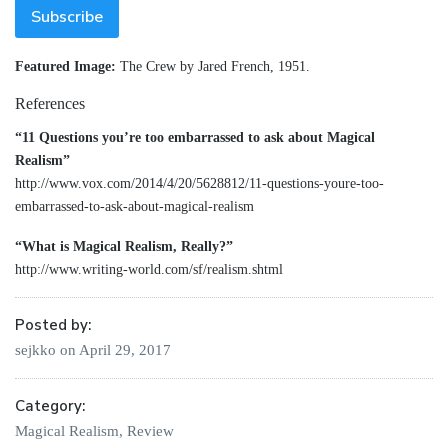
Featured Image:
The Crew by Jared French, 1951.
References
“11 Questions you’re too embarrassed to ask about Magical
Realism”
http://www.vox.com/2014/4/20/5628812/11-questions-youre-too-
embarrassed-to-ask-about-magical-realism
“What is Magical Realism, Really?”
http://www.writing-world.com/sf/realism.shtml
Posted by:
sejkko
on
April 29, 2017
Category:
Magical Realism
,
Review