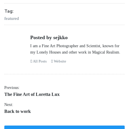
Tag:
featured
Posted by sejkko
I am a Fine Art Photographer and Scientist, known for
my Lonely Houses and other work in Magical Realism.
All Posts
Website
Post
Previous:
Previous
The Fine Art of Loretta Lux
navigation
post:
Next:
Next
Back to work
post: