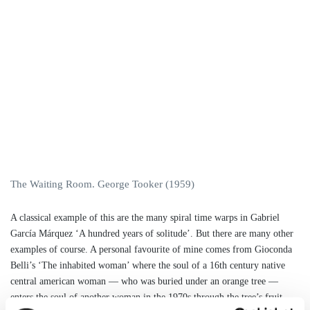
The Waiting Room. George Tooker (1959)
A classical example of this are the many spiral time warps in Gabriel
García Márquez ‘A hundred years of solitude’. But there are many other
examples of course. A personal favourite of mine comes from Gioconda
Belli’s ‘The inhabited woman’ where the soul of a 16th century native
central american woman — who was buried under an orange tree —
enters the soul of another woman in the 1970s through the tree’s fruit.