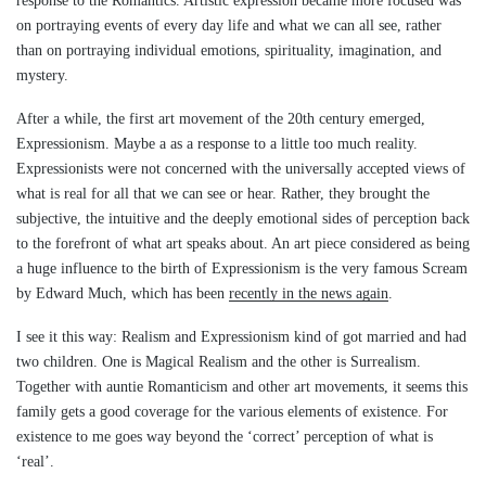
response to the Romantics. Artistic expression became more focused was
on portraying events of every day life and what we can all see, rather
than on portraying individual emotions, spirituality, imagination, and
mystery.
After a while, the first art movement of the 20th century emerged,
Expressionism. Maybe a as a response to a little too much reality.
Expressionists were not concerned with the universally accepted views of
what is real for all that we can see or hear. Rather, they brought the
subjective, the intuitive and the deeply emotional sides of perception back
to the forefront of what art speaks about. An art piece considered as being
a huge influence to the birth of Expressionism is the very famous Scream
by Edward Much, which has been
recently in the news again
.
I see it this way: Realism and Expressionism kind of got married and had
two children. One is Magical Realism and the other is Surrealism.
Together with auntie Romanticism and other art movements, it seems this
family gets a good coverage for the various elements of existence. For
existence to me goes way beyond the ‘correct’ perception of what is
‘real’.