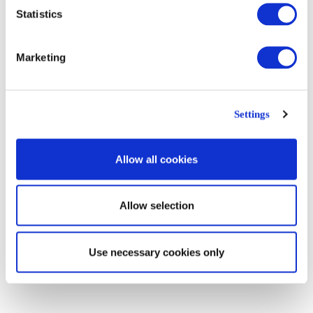
Statistics
The river. Louis Guglielmi (1942)
Marketing
Magical Realism is not escapist
. It does not try to replace reality with
the world of dreams. It does not want to depart from reality and set the
dynamics of living somewhere else. One key difference between Magical
Settings
Realism and his sister Surrealism is precisely this. Surrealism is
concerned with the dynamics of the world set in the realm of dreams,
what can be imagined, that which could be possible in an entirely
Allow all cookies
different world. The Artwork below ‘Imaginary Traveler’ by Christian
Schloe is an example of what I would not class as Magical Realism, but
instead as Surrealism.
Allow selection
Use necessary cookies only