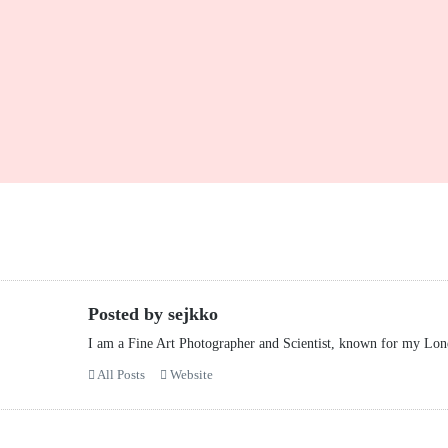
Posted by sejkko
I am a Fine Art Photographer and Scientist, known for my Lon
All Posts
Website