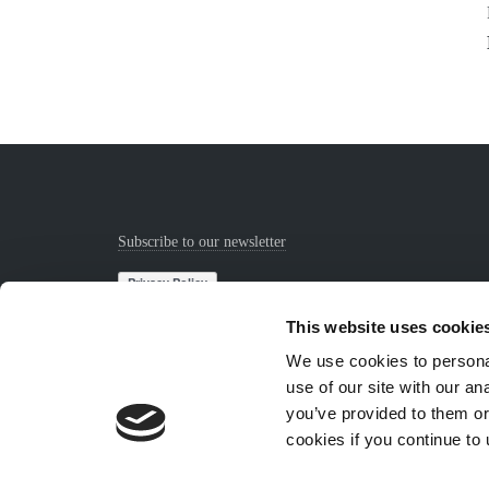
Subscribe to our newsletter
This website uses cookie
We use cookies to personal
use of our site with our a
you’ve provided to them or
cookies if you continue to
© Copyright Sejkko 2024