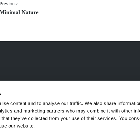
Post
Previous:
Previous
Minimal Nature
navigation
post:
s
ise content and to analyse our traffic. We also share informatio
nalytics and marketing partners who may combine it with other inf
 that they’ve collected from your use of their services. You cons
 use our website.