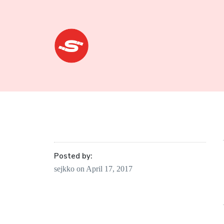
Sejkko
Fine-Art
Photography
Posted by:
sejkko
on
April 17, 2017