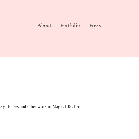
About
Portfolio
Press
ely Houses and other work in Magical Realism.