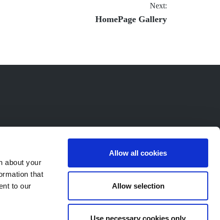
Next:
Next
HomePage Gallery
post:
Allow all cookies
n about your
ormation that
Allow selection
ent to our
Use necessary cookies only