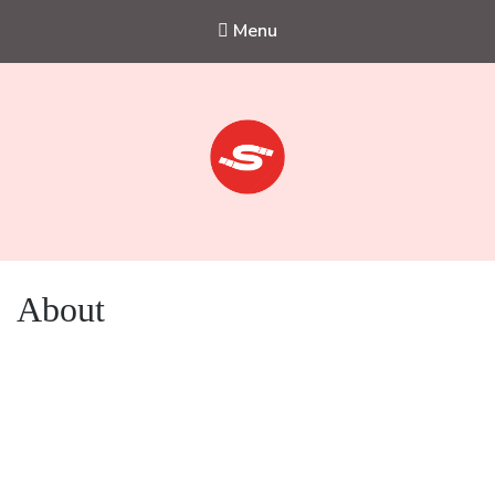
Menu
Sejkko
Fine-Art Photography
About