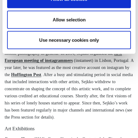
the fields of complex systems, systems biology and more recently in
computational social science.
Allow selection
During his doctoral and postdoctoral studies, Manuel pursued his passion
for photography privately. It was not until 2012 that he started to share
his photographic work under the pseudonym of Sejkko, and motivated by
Use necessary cookies only
the growth of new social media channels, particularly Instagram, and
mobile photography in general. In 2014, Sejkko organised the
first
European meeting of instagrammers
(instameet) in Lisbon, Portugal. A
year later, he was featured as the most creative account on instagram by
the
Huffington Post
. After a busy and stimulating period in social media
that included interactions with other artists, Sejkko withdrew to
concentrate on shaping the concept of this artistic work, and to complete
various credited art educational courses. Shortly after, the first visions of
his series of lonely houses started to appear. Since then, Sejkko’s work
has been featured regularly in major channels and international news (see
the Press section for details).
Art Exhibitions