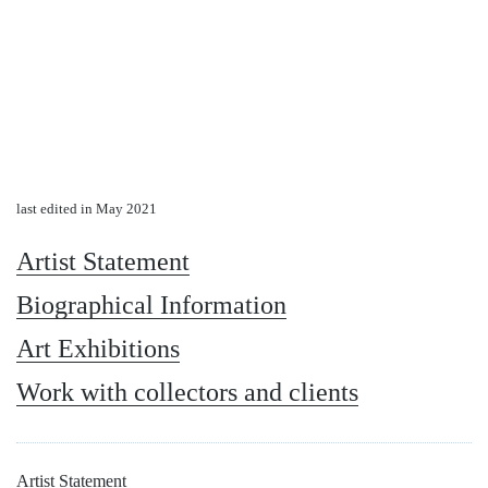
last edited in May 2021
Artist Statement
Biographical Information
Art Exhibitions
Work with collectors and clients
Artist Statement