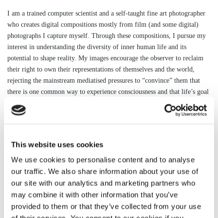
I am a trained computer scientist and a self-taught fine art photographer
who creates digital compositions mostly from film (and some digital)
photographs I capture myself. Through these compositions, I pursue my
interest in understanding the diversity of inner human life and its
potential to shape reality. My images encourage the observer to reclaim
their right to own their representations of themselves and the world,
rejecting the mainstream mediatised pressures to “convince” them that
there is one common way to experience consciousness and that life’s goal
is to acquire it. In addition, and in line with my rejection of the idea that
there is one reality, I am interested in images that explore snapshots of
possible alternative stories that could unfold in the world as we know it
but which would be considered somewhat supernatural to most people.
This website uses cookies
Since completing my latest project (Fernwehallein, 2018), I have been
studying the Symbolist poetic and visual movement of the 19th century
We use cookies to personalise content and to analyse
and the work of several philosophers in connection with the nature of
our traffic. We also share information about your use of
reality.
our site with our analytics and marketing partners who
may combine it with other information that you’ve
I am currently experimenting with subjects and techniques to develop my
provided to them or that they’ve collected from your use
next project.