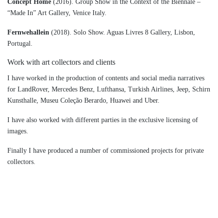
Concept Home
(2016). Group Show in the Context of the Biennale –
“Made In” Art Gallery, Venice Italy.
Fernwehallein
(2018). Solo Show. Aguas Livres 8 Gallery, Lisbon,
Portugal.
Work with art collectors and clients
I have worked in the production of contents and social media narratives
for LandRover, Mercedes Benz, Lufthansa, Turkish Airlines, Jeep, Schirn
Kunsthalle, Museu Coleção Berardo, Huawei and Uber.
I have also worked with different parties in the exclusive licensing of
images.
Finally I have produced a number of commissioned projects for private
collectors.