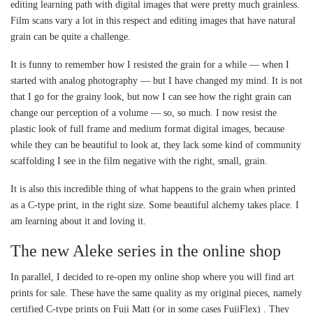
editing learning path with digital images that were pretty much grainless.
Film scans vary a lot in this respect and editing images that have natural
grain can be quite a challenge.
It is funny to remember how I resisted the grain for a while — when I
started with analog photography — but I have changed my mind. It is not
that I go for the grainy look, but now I can see how the right grain can
change our perception of a volume — so, so much. I now resist the
plastic look of full frame and medium format digital images, because
while they can be beautiful to look at, they lack some kind of community
scaffolding I see in the film negative with the right, small, grain.
It is also this incredible thing of what happens to the grain when printed
as a C-type print, in the right size. Some beautiful alchemy takes place. I
am learning about it and loving it.
The new Aleke series in the online shop
In parallel, I decided to re-open my online shop where you will find art
prints for sale. These have the same quality as my original pieces, namely
certified C-type prints on Fuji Matt (or in some cases FujiFlex) . They