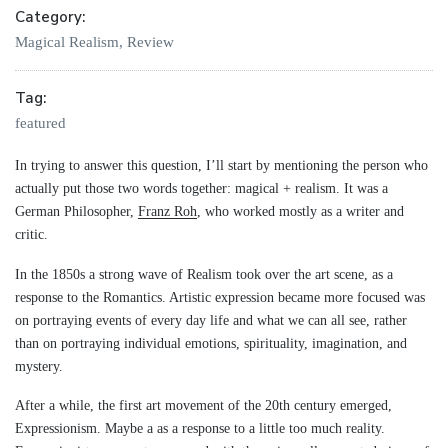
Category:
Magical Realism
,
Review
Tag:
featured
In trying to answer this question, I’ll start by mentioning the person who
actually put those two words together: magical + realism. It was a
German Philosopher,
Franz Roh
, who worked mostly as a writer and
critic.
In the 1850s a strong wave of Realism took over the art scene, as a
response to the Romantics. Artistic expression became more focused was
on portraying events of every day life and what we can all see, rather
than on portraying individual emotions, spirituality, imagination, and
mystery.
After a while, the first art movement of the 20th century emerged,
Expressionism. Maybe a as a response to a little too much reality.