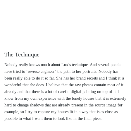
The Technique
Nobody really knows much about Lux’s technique. And several people
have tried to ‘reverse engineer’ the path to her portraits. Nobody has
been really able to do it so far. She has her brand secrets and I think it is
wonderful that she does. I believe that the raw photos contain most of it
already and that there is a lot of careful digital painting on top of it. I
know from my own experience with the lonely houses that it is extremely
hard to change shadows that are already present in the source image for
example, so I try to capture my houses lit in a way that is as close as
possible to what I want them to look like in the final piece.