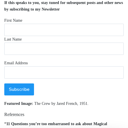
If this speaks to you, stay tuned for subsequent posts and other news
by subscribing to my Newsletter
First Name
Last Name
Email Address
Featured Image:
The Crew by Jared French, 1951.
References
“11 Questions you’re too embarrassed to ask about Magical