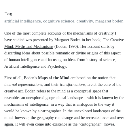
Tag:
artificial intelligence
,
cognitive science
,
creativity
,
margaret boden
One of the most complete accounts of the mechanisms of creativity I
have studied was presented by Margaret Boden in her book,
The Creative
Mind: Myths and Mechanisms
(Boden, 1990). Her account starts by
discarding ideas about possible romantic or divine origins of this aspect
of human intelligence and focusing on ideas from history of science,
Artificial Intelligence and Psychology.
First of all, Boden’s
Maps of the Mind
are based on the notion that
internal representations
, and their
transformations
, are at the core of the
creative act. Boden refers to the mind as a conceptual space that
resembles an unexplored geographical landscape – which is known by the
mechanisms of intelligence, in a way that is analogous to the way it
would be known by a cartographer. In the unexplored landscapes of the
mind, however, the geography can change and be recreated over and over
again. It will even come into existence as the “cartographer” moves.