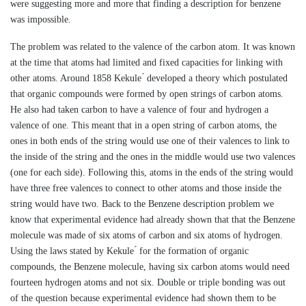
were suggesting more and more that finding a description for benzene
was impossible.
The problem was related to the valence of the carbon atom. It was known
at the time that atoms had limited and fixed capacities for linking with
other atoms. Around 1858 Kekule ́ developed a theory which postulated
that organic compounds were formed by open strings of carbon atoms.
He also had taken carbon to have a valence of four and hydrogen a
valence of one. This meant that in a open string of carbon atoms, the
ones in both ends of the string would use one of their valences to link to
the inside of the string and the ones in the middle would use two valences
(one for each side). Following this, atoms in the ends of the string would
have three free valences to connect to other atoms and those inside the
string would have two. Back to the Benzene description problem we
know that experimental evidence had already shown that that the Benzene
molecule was made of six atoms of carbon and six atoms of hydrogen.
Using the laws stated by Kekule ́ for the formation of organic
compounds, the Benzene molecule, having six carbon atoms would need
fourteen hydrogen atoms and not six. Double or triple bonding was out
of the question because experimental evidence had shown them to be