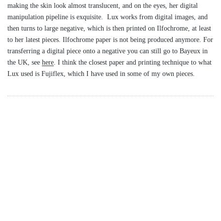
making the skin look almost translucent, and on the eyes, her digital
manipulation pipeline is exquisite. Lux works from digital images, and
then turns to large negative, which is then printed on Ilfochrome, at least
to her latest pieces. Ilfochrome paper is not being produced anymore. For
transferring a digital piece onto a negative you can still go to Bayeux in
the UK, see
here
. I think the closest paper and printing technique to what
Lux used is Fujiflex, which I have used in some of my own pieces.