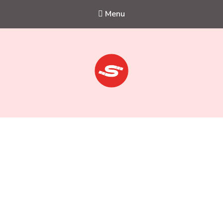
Menu
Sejkko
Fine-Art Photography