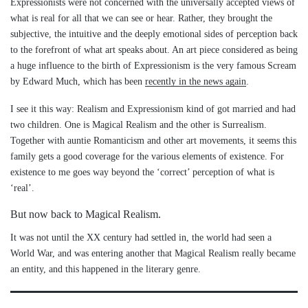
Expressionists were not concerned with the universally accepted views of
what is real for all that we can see or hear. Rather, they brought the
subjective, the intuitive and the deeply emotional sides of perception back
to the forefront of what art speaks about. An art piece considered as being
a huge influence to the birth of Expressionism is the very famous Scream
by Edward Much, which has been
recently in the news again
.
I see it this way: Realism and Expressionism kind of got married and had
two children. One is Magical Realism and the other is Surrealism.
Together with auntie Romanticism and other art movements, it seems this
family gets a good coverage for the various elements of existence. For
existence to me goes way beyond the ‘correct’ perception of what is
‘real’.
But now back to Magical Realism.
It was not until the XX century had settled in, the world had seen a
World War, and was entering another that Magical Realism really became
an entity, and this happened in the literary genre.