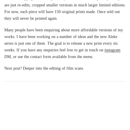
are just re-edits, cropped smaller versions in much larger limited editions.
For now, each piece will have 150 original prints made. Once sold out
they will never be printed again.
Many people have been enquiring about more affordable versions of my
works. I have been working on a number of ideas and the new Aleke
series is just one of them. The goal is to release a new print every six
weeks. If you have any enquiries feel free to get in touch on
instagram
DM, or use the contact form available from the menu.
Next post? Deeper into the editing of film scans.