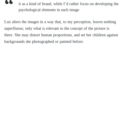
it as a kind of brand, while I’d rather focus on developing the
psychological elements in each image
Lux alters the images in a way that, to my perception, leaves nothing
superfluous; only what is relevant to the concept of the picture is
there. She may distort human proportions, and set her children against
backgrounds she photographed or painted before.