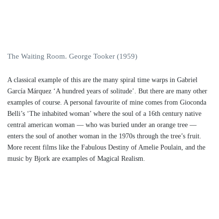
The Waiting Room. George Tooker (1959)
A classical example of this are the many spiral time warps in Gabriel
García Márquez ‘A hundred years of solitude’. But there are many other
examples of course. A personal favourite of mine comes from Gioconda
Belli’s ‘The inhabited woman’ where the soul of a 16th century native
central american woman — who was buried under an orange tree —
enters the soul of another woman in the 1970s through the tree’s fruit.
More recent films like the Fabulous Destiny of Amelie Poulain, and the
music by Bjork are examples of Magical Realism.