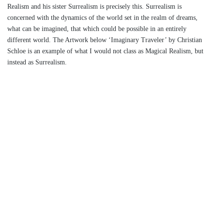
Realism and his sister Surrealism is precisely this. Surrealism is
concerned with the dynamics of the world set in the realm of dreams,
what can be imagined, that which could be possible in an entirely
different world. The Artwork below ‘Imaginary Traveler’ by Christian
Schloe is an example of what I would not class as Magical Realism, but
instead as Surrealism.