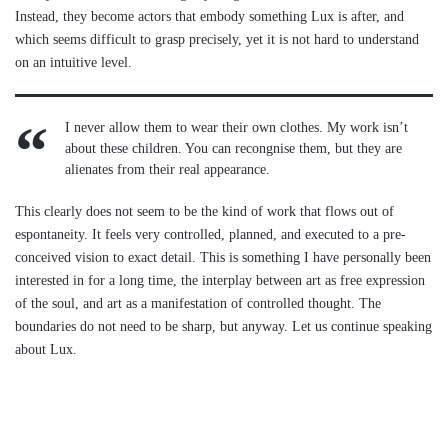
Instead, they become actors that embody something Lux is after, and
which seems difficult to grasp precisely, yet it is not hard to understand
on an intuitive level.
I never allow them to wear their own clothes. My work isn’t
about these children. You can recongnise them, but they are
alienates from their real appearance.
This clearly does not seem to be the kind of work that flows out of
espontaneity. It feels very controlled, planned, and executed to a pre-
conceived vision to exact detail. This is something I have personally been
interested in for a long time, the interplay between art as free expression
of the soul, and art as a manifestation of controlled thought. The
boundaries do not need to be sharp, but anyway. Let us continue speaking
about Lux.