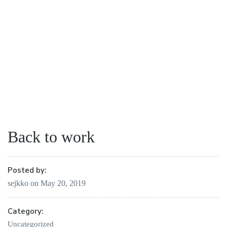
Back to work
Posted by:
sejkko
on
May 20, 2019
Category:
Uncategorized