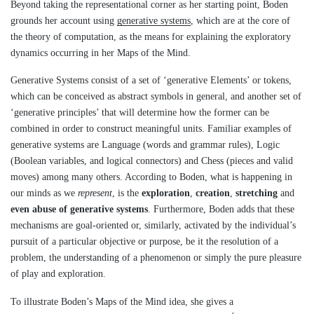
Beyond taking the representational corner as her starting point, Boden
grounds her account using
generative systems
, which are at the core of
the theory of computation, as the means for explaining the exploratory
dynamics occurring in her Maps of the Mind.
Generative Systems consist of a set of ‘generative Elements’ or tokens,
which can be conceived as abstract symbols in general, and another set of
‘generative principles’ that will determine how the former can be
combined in order to construct meaningful units. Familiar examples of
generative systems are Language (words and grammar rules), Logic
(Boolean variables, and logical connectors) and Chess (pieces and valid
moves) among many others. According to Boden, what is happening in
our minds as we
represent
, is the
exploration
,
creation
,
stretching
and
even abuse of generative systems
. Furthermore, Boden adds that these
mechanisms are goal-oriented or, similarly, activated by the individual’s
pursuit of a particular objective or purpose, be it the resolution of a
problem, the understanding of a phenomenon or simply the pure pleasure
of play and exploration.
To illustrate Boden’s Maps of the Mind idea, she gives a