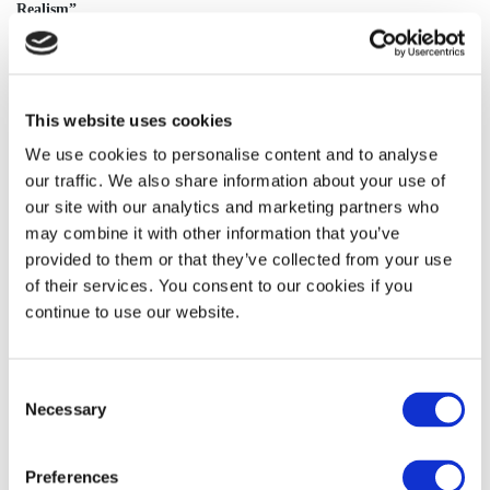
Realism”
http://www.vox.com/2014/4/20/5628812/11-questions-youre-too-
embarrassed-to-ask-about-magical-realism
“What is Magical Realism, Really?”
This website uses cookies
http://www.writing-world.com/sf/realism.shtml
We use cookies to personalise content and to analyse
our traffic. We also share information about your use of
our site with our analytics and marketing partners who
may combine it with other information that you’ve
provided to them or that they’ve collected from your use
of their services. You consent to our cookies if you
continue to use our website.
Consent
Necessary
Selection
Preferences