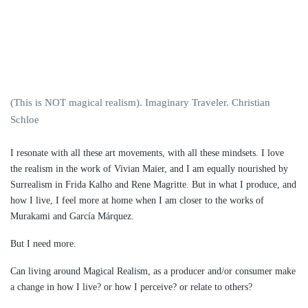
(This is NOT magical realism). Imaginary Traveler. Christian
Schloe
I resonate with all these art movements, with all these mindsets. I love
the realism in the work of Vivian Maier, and I am equally nourished by
Surrealism in Frida Kalho and Rene Magritte. But in what I produce, and
how I live, I feel more at home when I am closer to the works of
Murakami and García Márquez.
But I need more.
Can living around Magical Realism, as a producer and/or consumer make
a change in how I live? or how I perceive? or relate to others?