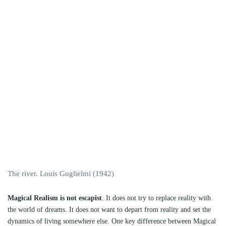
The river. Louis Guglielmi (1942)
Magical Realism is not escapist
. It does not try to replace reality with
the world of dreams. It does not want to depart from reality and set the
dynamics of living somewhere else. One key difference between Magical