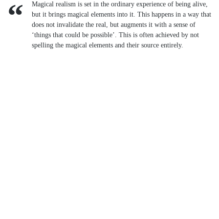
Magical realism is set in the ordinary experience of being alive,
but it brings magical elements into it. This happens in a way that
does not invalidate the real, but augments it with a sense of
‘things that could be possible’. This is often achieved by not
spelling the magical elements and their source entirely.