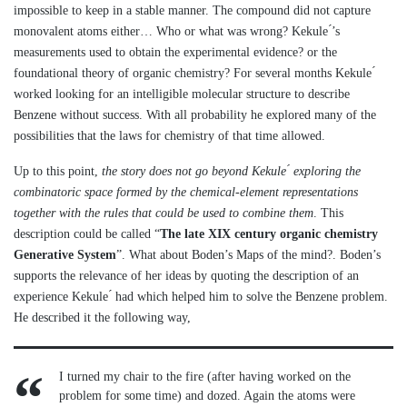
impossible to keep in a stable manner. The compound did not capture
monovalent atoms either… Who or what was wrong? Kekule ́’s
measurements used to obtain the experimental evidence? or the
foundational theory of organic chemistry? For several months Kekule ́
worked looking for an intelligible molecular structure to describe
Benzene without success. With all probability he explored many of the
possibilities that the laws for chemistry of that time allowed.
Up to this point,
the story does not go beyond Kekule ́ exploring the
combinatoric space formed by the chemical-element representations
together with the rules that could be used to combine them
. This
description could be called “
The late XIX century organic chemistry
Generative System
”. What about Boden’s Maps of the mind?. Boden’s
supports the relevance of her ideas by quoting the description of an
experience Kekule ́ had which helped him to solve the Benzene problem.
He described it the following way,
I turned my chair to the fire (after having worked on the
problem for some time) and dozed. Again the atoms were