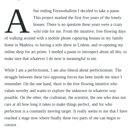
A
fter ending Fernwehallein I decided to take a pause.
This project marked the first five years of the lonely
houses. There is no question these years were a crazy
wild ride for me. From the intuitive, free flowing days
of walking around with a mobile phone capturing houses in my family
home in Madeira, to having a solo show in Lisbon, and re-opening my
online shop for art prints. I needed a pause to introspect about all this, to
make sure that whatever I do next is meaningful to me.
While I am a perfectionist, I am also liberal about perfectionism. The
struggle between these two opposing forces has been inside me since I
remember. On the one hand, there is the free flowing intuitive who
values novelty and wants to explore the unknown in whatever way
possible. On the other, the craftsman, the scientist, the one who does not
care at all how long it takes to make things perfect, and for who
perfection is a constantly moving target. It really seems to me that I have
reached a stage now where finally these two parts of me can begin to
coexist.