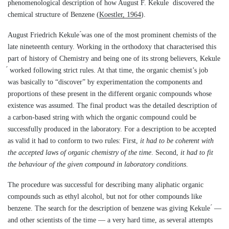
phenomenological description of how August F. Kekule ́ discovered the
chemical structure of Benzene (
Koestler, 1964
).
August Friedrich Kekule ́was one of the most prominent chemists of the
late nineteenth century. Working in the orthodoxy that characterised this
part of history of Chemistry and being one of its strong believers, Kekule
́ worked following strict rules. At that time, the organic chemist’s job
was basically to “discover” by experimentation the components and
proportions of these present in the different organic compounds whose
existence was assumed. The final product was the detailed description of
a carbon-based string with which the organic compound could be
successfully produced in the laboratory. For a description to be accepted
as valid it had to conform to two rules: First,
it had to be coherent with
the accepted laws of organic chemistry of the time
. Second,
it had to fit
the behaviour of the given compound in laboratory conditions
.
The procedure was successful for describing many aliphatic organic
compounds such as ethyl alcohol, but not for other compounds like
benzene. The search for the description of benzene was giving Kekule ́ —
and other scientists of the time — a very hard time, as several attempts