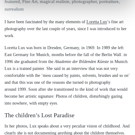
featured
,
Fine Art
,
magical realism
,
photographer
,
portraiture
,
surrealism
I have been fascinated by the many elements of
Loretta Lux
‘s fine art
photography over the last couple of years, since I was introduced to her
work.
Loretta Lux was born in Dresden, Germany, in 1969. In 1989 she left
East Germany for Munich, months before the fall of the Berlin Wall. in
1996 she graduated from the
Akademie der Bildenden Künste
in Munich.
Lux is a trained painter. She said in an interview that was not very
comfortable with the ‘mess caused by paints, solvents, brushes and so on’
and that this was one of the reasons she turned to photography
around 1999. Soon after she transitioned to the kind of work that would
become her artistic signature: Photos of children, disturbingly gazing
into nowhere, with empty eyes.
The children’s Lost Paradise
In her photos, Lux speaks about a very peculiar vision of childhood. And
clearly she is not documenting anything about the children themselves.