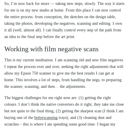
So, I’m now back for more — taking new steps, slowly. The way it starts
for me is on my new studio at home. From this place I can now control
the entire process: from conception, the sketches on the design table,
taking the photos, developing the negatives, scanning and editing. I own
it all (well, almost all). I can finally control every step of the path from
an idea to the final step before the art print.
Working with film negative scans
This is my current meditation. I am scanning old and new film negatives.
I repeat the process over and over, seeking the right adjustments that will
allow my Epson 750 scanner to give me the best results I can get at
home. This involves a lot of steps, from handling the negs, to preparing
the scanner, scanning, and then… the adjustments.
The biggest challenges for me right now are: (1) getting the right
colours. I don’t think the native converters do it right, they take me close
but not quite to the final thing; (2) getting the sharpest scan (I think I am
buying one of the
betterscanning
trays); and (3) cleaning dust and
scratches – this is where I am spending some good time. I began my