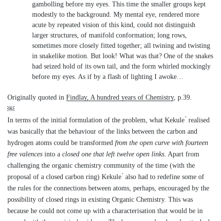
gambolling before my eyes. This time the smaller groups kept
modestly to the background. My mental eye, rendered more
acute by repeated vision of this kind, could not distinguish
larger structures, of manifold conformation; long rows,
sometimes more closely fitted together; all twining and twisting
in snakelike motion. But look! What was that? One of the snakes
had seized hold of its own tail, and the form whirled mockingly
before my eyes. As if by a flash of lighting I awoke…
Originally quoted in
Findlay, A hundred years of Chemistry
, p.39.
￼
In terms of the initial formulation of the problem, what Kekule ́ realised
was basically that the behaviour of the links between the carbon and
hydrogen atoms could be transformed
from the open curve with fourteen
free valences
into a
closed one that left twelve open links
. Apart from
challenging the organic chemistry community of the time (with the
proposal of a closed carbon ring) Kekule ́ also had to redefine some of
the rules for the connections between atoms, perhaps, encouraged by the
possibility of closed rings in existing Organic Chemistry. This was
because he could not come up with a characterisation that would be in