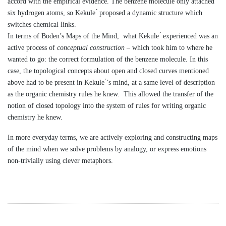
accord with the empirical evidence. The benzene molecule only attached
six hydrogen atoms, so Kekule ́ proposed a dynamic structure which
switches chemical links.
In terms of Boden’s Maps of the Mind, what Kekule ́ experienced was an
active process of
conceptual construction
– which took him to where he
wanted to go: the correct formulation of the benzene molecule. In this
case, the topological concepts about open and closed curves mentioned
above had to be present in Kekule ́’s mind, at a same level of description
as the organic chemistry rules he knew. This allowed the transfer of the
notion of closed topology into the system of rules for writing organic
chemistry he knew.
In more everyday terms, we are actively exploring and constructing maps
of the mind when we solve problems by analogy, or express emotions
non-trivially using clever metaphors.