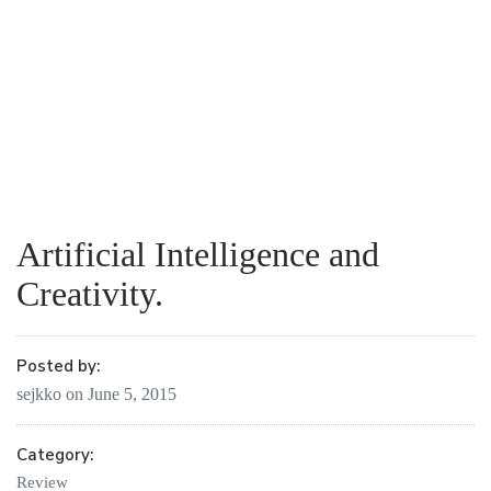
Artificial Intelligence and
Creativity.
Posted by:
sejkko
on
June 5, 2015
Category:
Review