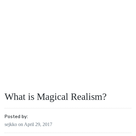
What is Magical Realism?
Posted by:
sejkko
on
April 29, 2017