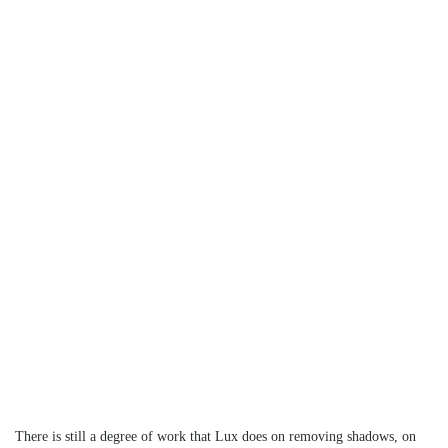
There is still a degree of work that Lux does on removing shadows, on