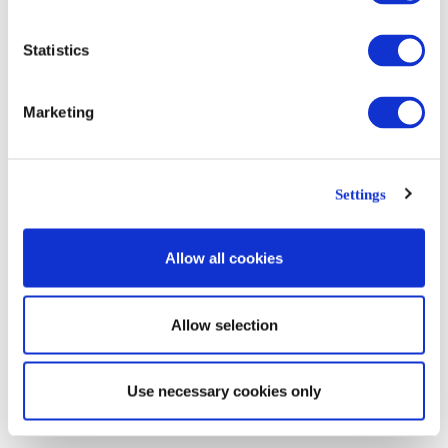
Statistics
Marketing
The Fine Art of Loretta Lux
Settings
Allow all cookies
Posted by:
sejkko
on
March 29, 2017
Allow selection
Category:
Review
Use necessary cookies only
Tag: