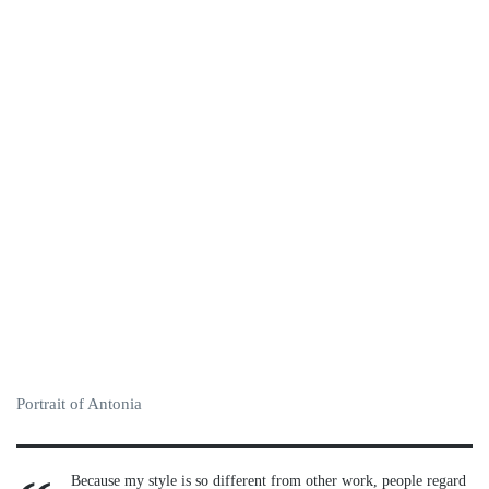
Portrait of Antonia
Because my style is so different from other work, people regard