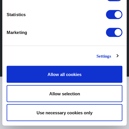
Statistics
Marketing
© Copyright Sejkko 2024
Settings
Allow all cookies
Allow selection
Use necessary cookies only