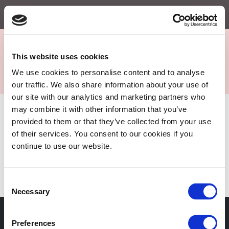
Menu
This website uses cookies
We use cookies to personalise content and to analyse
Sejkko
our traffic. We also share information about your use of
Fine-Art Photography
our site with our analytics and marketing partners who
may combine it with other information that you’ve
Portfolio
provided to them or that they’ve collected from your use
of their services. You consent to our cookies if you
My Portfolio is under construction. Check back soon!
continue to use our website.
No portfolio items have been added yet.
Consent
Necessary
Selection
Subscribe to our newsletter
Preferences